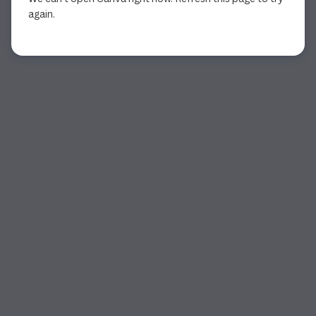
again.